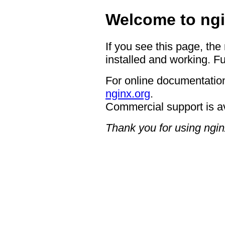
Welcome to ngi
If you see this page, the
installed and working. Fu
For online documentation
nginx.org
.
Commercial support is a
Thank you for using ngin